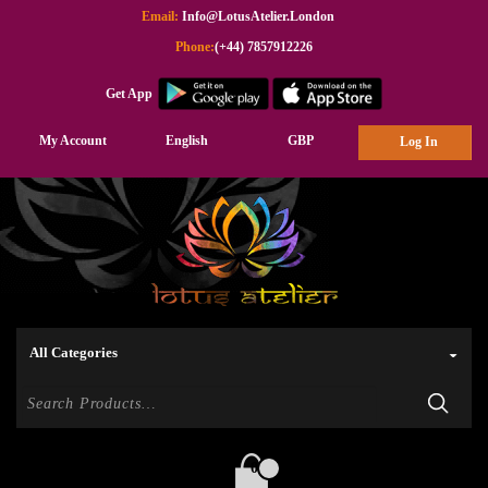
Email:
Info@LotusAtelier.London
Phone:
(+44) 7857912226
Get App
My Account
English
GBP
Log In
0