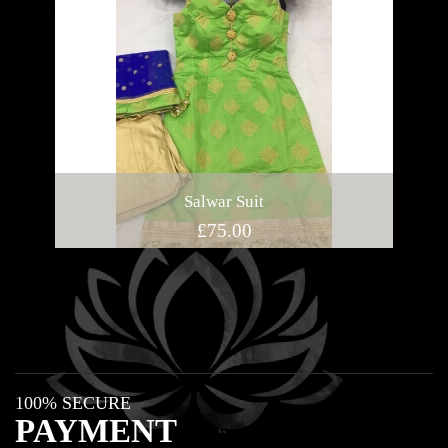
Salwar Suit
£
75.00
100% SECURE
PAYMENT