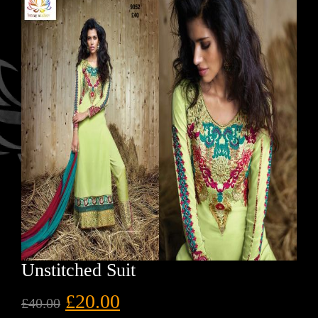
Unstitched Suit
£
20.00
£
40.00