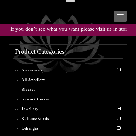
Toggle
navigati
If you don’t see what you want please visit us in store for t
Product Categories
Accessories
All Jewellery
Blouses
Gowns/Dresses
Jewellery
Kaftans/Kurtis
Lehengas