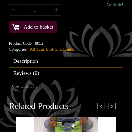
Available!
Add to basket
Product Code:
9052
Categories:
All Suits
,
Unstitched Suits
Description
Reviews (0)
Unstitched Suit
Related Products