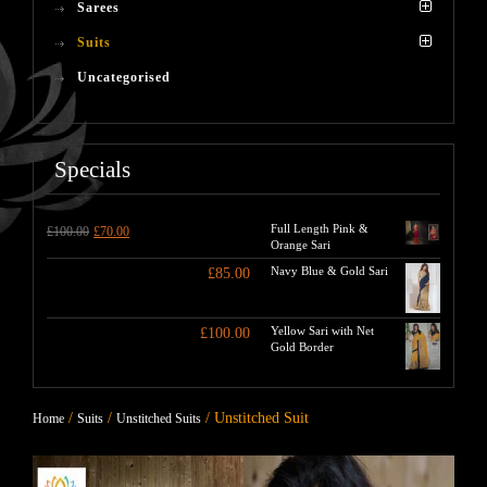
Sarees
Suits
Uncategorised
Specials
Full Length Pink &
£
100.00
£
70.00
Orange Sari
Navy Blue & Gold Sari
£
85.00
Yellow Sari with Net
£
100.00
Gold Border
/
/
/ Unstitched Suit
Home
Suits
Unstitched Suits