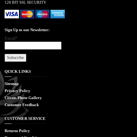
128 BIT SSL SECURITY
Sign Up to our Newsletter:
Email*
QUICK LINKS
Sitemap
Privacy Policy
Clients Photo Gallery
Customer Feedback
CUSTOMER SERVICE
Returns Policy