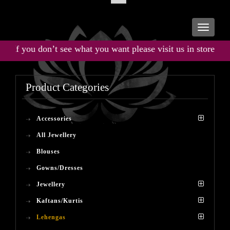
Toggle
navigati
If you don’t see what you want please visit us in store for the
Product Categories
Accessories
All Jewellery
Blouses
Gowns/Dresses
Jewellery
Kaftans/Kurtis
Lehengas