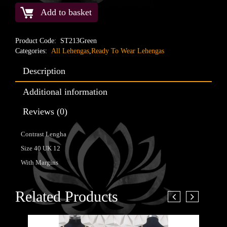
Add to basket
Product Code:
ST213Green
Categories:
All Lehengas
,
Ready To Wear Lehengas
Description
Additional information
Reviews (0)
Contrast Lengha
Size 40 UK 12
With Margins
Related Products