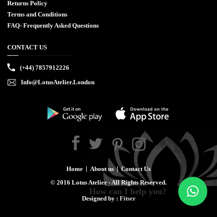
Returns Policy
Terms and Conditions
FAQ- Frequently Asked Questions
CONTACT US
(+44) 7857912226
Info@LotusAtelier.London
Home
About us
Contact Us
©
2016
Lotus Atelier - All Rights Reserved.
How can I help you?
Designed by :
Fitser