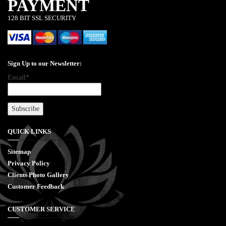
PAYMENT
128 BIT SSL SECURITY
Sign Up to our Newsletter:
Email*
QUICK LINKS
Sitemap
Privacy Policy
Clients Photo Gallery
Customer Feedback
CUSTOMER SERVICE