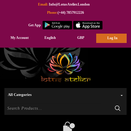
Email:
Info@LotusAtelier.London
Phone:
(+44) 7857912226
Get App
My Account
English
GBP
Log In
0