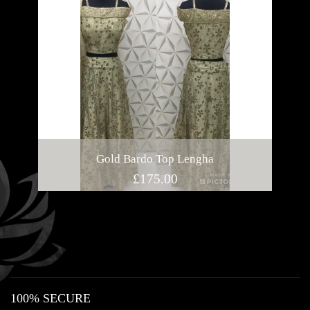
Gold Bardo Top Lengha
£
175.00
100% SECURE