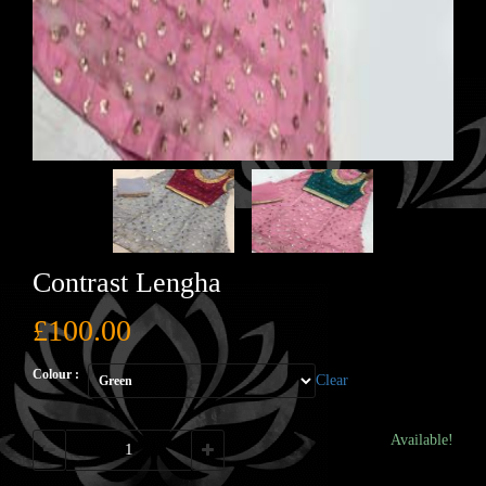
Contrast Lengha
£
100.00
Colour :
Clear
Available!