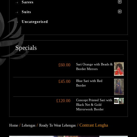
Sarees
Suits
Uncategorised
Specials
Sari Orange with Beads &
£
60.00
Border Mirrors
Blue Sari with Red
£
45.00
Border
Concept Printed Sari with
£
120.00
Black Net & Gold
Mirrorwork Border
/
/
/ Contrast Lengha
Home
Lehengas
Ready To Wear Lehengas