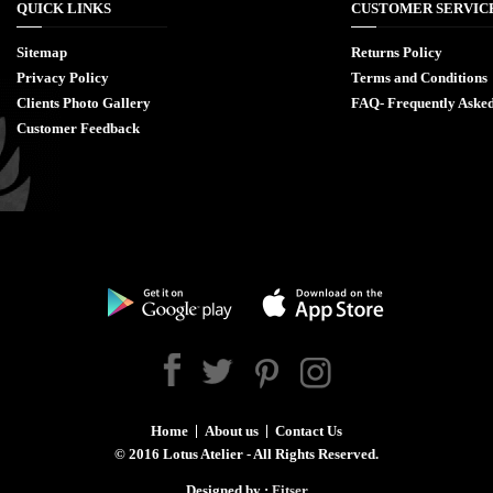
QUICK LINKS
CUSTOMER SERVIC
Sitemap
Returns Policy
Privacy Policy
Terms and Conditions
Clients Photo Gallery
FAQ- Frequently Asked
Customer Feedback
Home
About us
Contact Us
©
2016
Lotus Atelier - All Rights Reserved.
Designed by :
Fitser