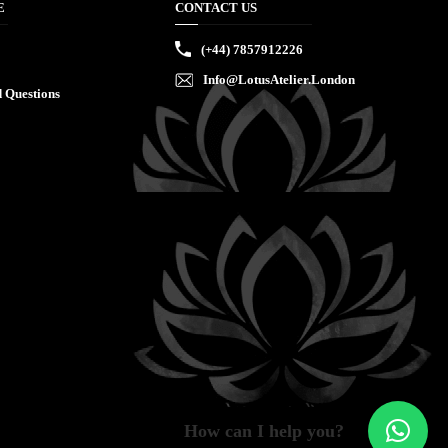
E
CONTACT US
(+44) 7857912226
Info@LotusAtelier.London
 Questions
How can I help you?