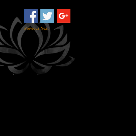
Previous
Next