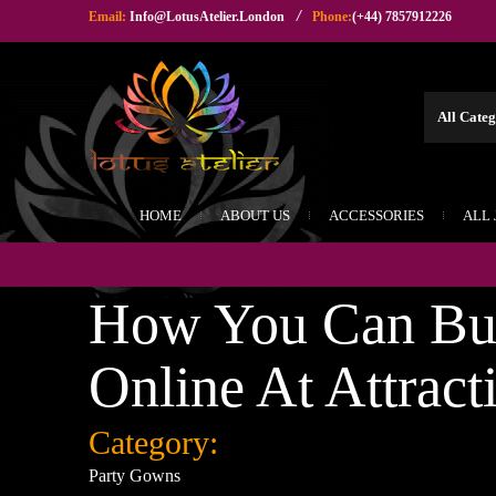
/
Email:
Info@LotusAtelier.London
Phone:
(+44) 7857912226
HOME
ABOUT US
ACCESSORIES
ALL
How You Can Buy
Online At Attract
Category:
Party Gowns