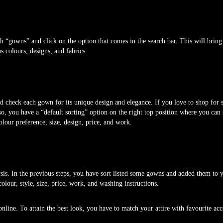
“gowns” and click on the option that comes in the search bar. This will bring 
s colours, designs, and fabrics.
and check each gown for its unique design and elegance. If you love to shop for
so, you have a “default sorting” option on the right top position where you can
lour preference, size, design, price, and work.
ysis. In the previous steps, you have sort listed some gowns and added them to 
olour, style, size, price, work, and washing instructions.
line. To attain the best look, you have to match your attire with favourite acc