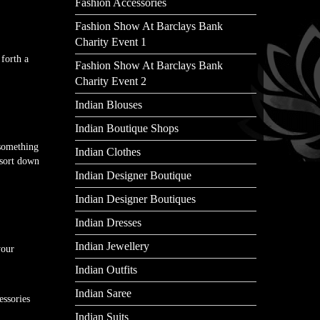
Fashion Accessories
Fashion Show At Barclays Bank
Charity Event 1
forth a
Fashion Show At Barclays Bank
Charity Event 2
Indian Blouses
Indian Boutique Shops
 something
Indian Clothes
 sort down
Indian Designer Boutique
Indian Designer Boutiques
Indian Dresses
Indian Jewellery
your
Indian Outfits
Indian Saree
essories
Indian Suits