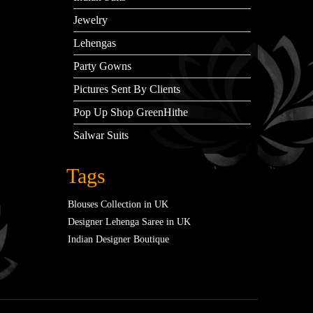
Jewelry
Lehengas
Party Gowns
Pictures Sent By Clients
Pop Up Shop GreenHithe
Salwar Suits
Tags
Blouses Collection in UK
Designer Lehenga Saree in UK
Indian Designer Boutique