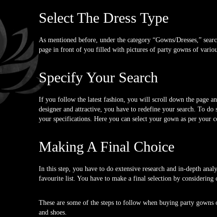
Select The Dress Type
As mentioned before, under the category “Gowns/Dresses,” search 
page in front of you filled with pictures of party gowns of variou
Specify Your Search
If you follow the latest fashion, you will scroll down the page 
designer and attractive, you have to redefine your search. To do 
your specifications. Here you can select your gown as per your co
Making A Final Choice
In this step, you have to do extensive research and in-depth anal
favourite list. You have to make a final selection by considering c
These are some of the steps to follow when buying party gowns on
and shoes.