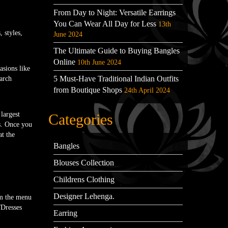
From Day to Night: Versatile Earrings
You Can Wear All Day for Less
13th
 styles,
June 2024
The Ultimate Guide to Buying Bangles
Online
10th June 2024
asions like
5 Must-Have Traditional Indian Outfits
arch
from Boutique Shops
24th April 2024
largest
Categories
ts. Once you
t the
Bangles
Blouses Collection
Childrens Clothing
Designer Lehenga.
om the menu
/Dresses
Earring