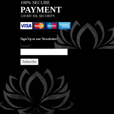
100% SECURE
PAYMENT
128 BIT SSL SECURITY
Sign Up to our Newsletter:
Email*