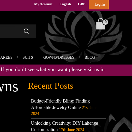
My Account
English
GBP
Log In
0
SAREES
SUITS
GOWNS/DRESSES
BLOG
ou don’t see what you want please visit us in store for the lat
wns
Recent Posts
Budget-Friendly Bling: Finding
Affordable Jewelry Online
21st June
2024
Unlocking Creativity: DIY Lahenga
Customization
17th June 2024