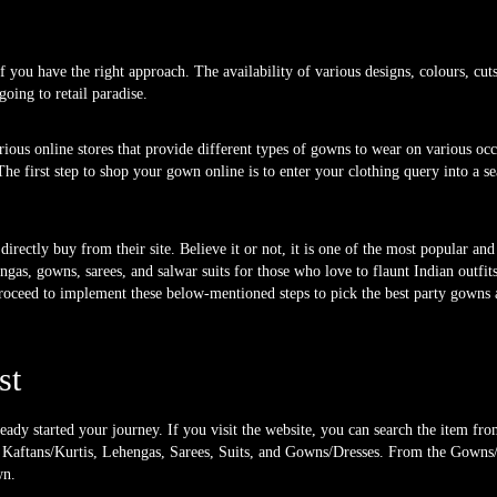
 you have the right approach. The availability of various designs, colours, cuts,
oing to retail paradise.
rious online stores that provide different types of gowns to wear on various occ
he first step to shop your gown online is to enter your clothing query into a se
irectly buy from their site. Believe it or not, it is one of the most popular and 
engas, gowns, sarees, and salwar suits for those who love to flaunt Indian outfi
roceed to implement these below-mentioned steps to pick the best party gowns a
st
ready started your journey. If you visit the website, you can search the item fr
s, Kaftans/Kurtis, Lehengas, Sarees, Suits, and Gowns/Dresses. From the Gowns
wn.