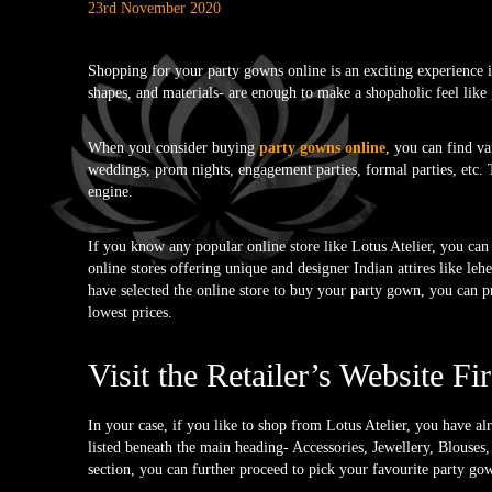
23rd November 2020
Shopping for your party gowns online is an exciting experience if
shapes, and materials- are enough to make a shopaholic feel like g
When you consider buying
party gowns online
, you can find va
weddings, prom nights, engagement parties, formal parties, etc. T
engine.
If you know any popular online store like Lotus Atelier, you can d
online stores offering unique and designer Indian attires like leh
have selected the online store to buy your party gown, you can p
lowest prices.
Visit the Retailer’s Website Fir
In your case, if you like to shop from Lotus Atelier, you have al
listed beneath the main heading- Accessories, Jewellery, Blouse
section, you can further proceed to pick your favourite party go