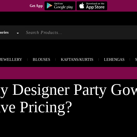
Get App
 JEWELLERY
BLOUSES
KAFTANS/KURTIS
LEHENGAS
If y
 Designer Party Go
ive Pricing?