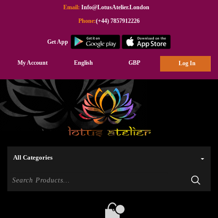
Email:
Info@LotusAtelier.London
Phone:
(+44) 7857912226
Get App
My Account
English
GBP
Log In
0