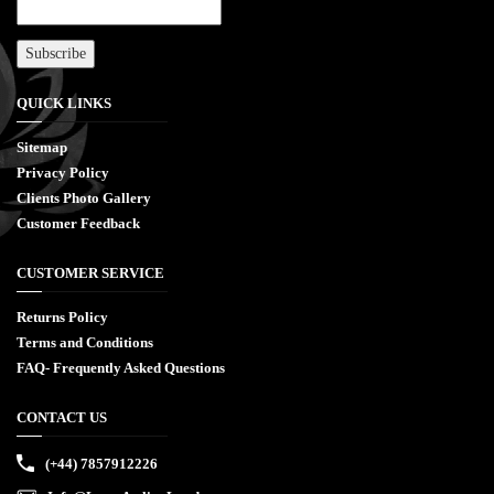
QUICK LINKS
Sitemap
Privacy Policy
Clients Photo Gallery
Customer Feedback
CUSTOMER SERVICE
Returns Policy
Terms and Conditions
FAQ- Frequently Asked Questions
CONTACT US
(+44) 7857912226