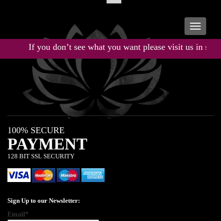
Toggle
navigati
If you don’t see what you want please visit us in store
100% SECURE
PAYMENT
128 BIT SSL SECURITY
Sign Up to our Newsletter:
Email*