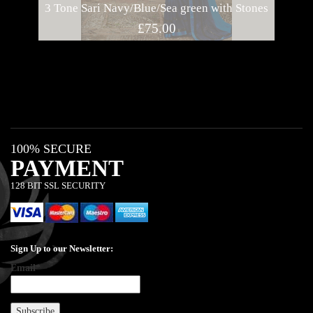
3 Tone Sari Navy/Blue/Sea green with Stones
B
£
75.00
100% SECURE
PAYMENT
128 BIT SSL SECURITY
Sign Up to our Newsletter:
Email*