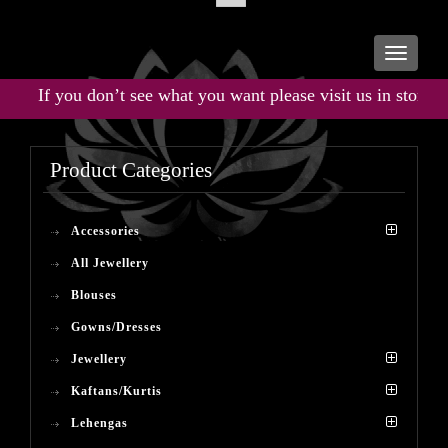
Toggle
navigati
If you don’t see what you want please visit us in store for t
Product Categories
Accessories
All Jewellery
Blouses
Gowns/Dresses
Jewellery
Kaftans/Kurtis
Lehengas