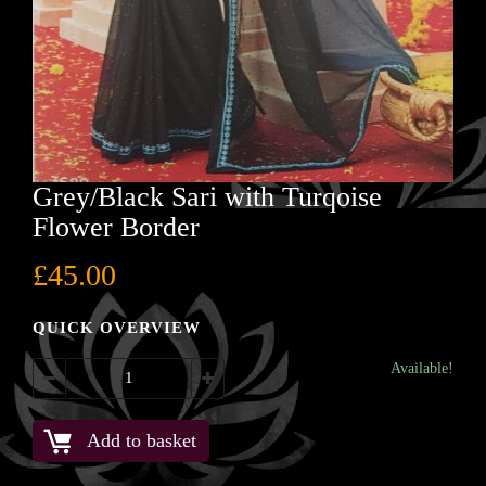
Grey/Black Sari with Turqoise
Flower Border
£
45.00
QUICK OVERVIEW
Available!
Add to basket