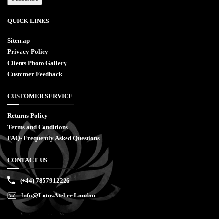
QUICK LINKS
Sitemap
Privacy Policy
Clients Photo Gallery
Customer Feedback
CUSTOMER SERVICE
Returns Policy
Terms and Conditions
FAQ- Frequently Asked Questions
CONTACT US
(+44) 7857912226
Info@LotusAtelier.London