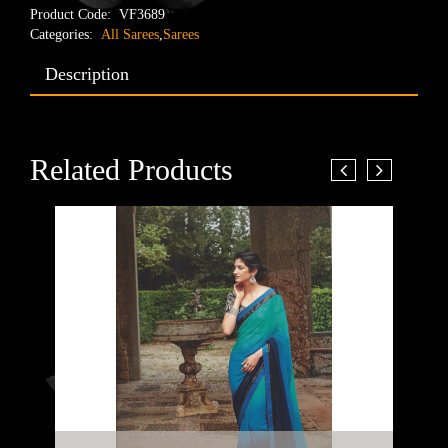
Product Code:
VF3689
Categories:
All Sarees
,
Sarees
Description
Related Products