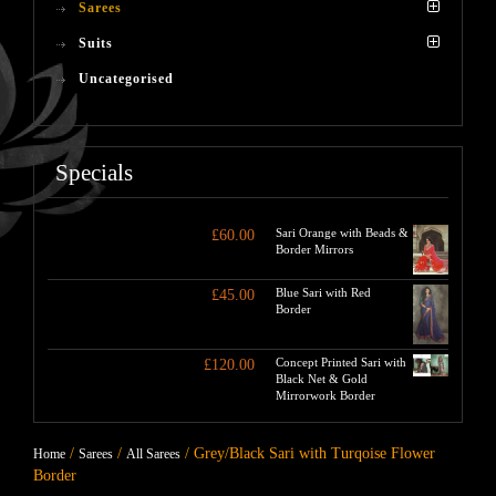
Sarees
Suits
Uncategorised
Specials
Sari Orange with Beads &
£
60.00
Border Mirrors
Blue Sari with Red
£
45.00
Border
Concept Printed Sari with
£
120.00
Black Net & Gold
Mirrorwork Border
/
/
/ Grey/Black Sari with Turqoise Flower
Home
Sarees
All Sarees
Border