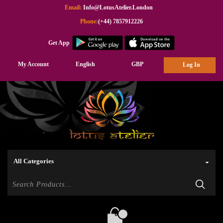
Email:
Info@LotusAtelier.London
Phone:
(+44) 7857912226
Get App
My Account
English
GBP
Log In
0